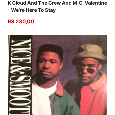
K Cloud And The Crew And M.C. Valentine
- We're Here To Stay
R$ 230,00