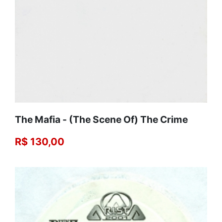
The Mafia - (The Scene Of) The Crime
R$ 130,00