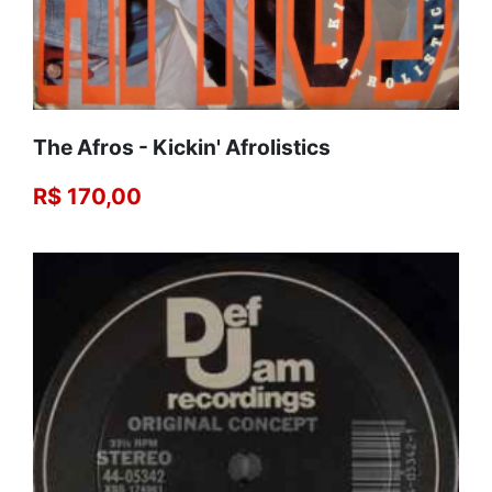
The Afros - Kickin' Afrolistics
R$ 170,00