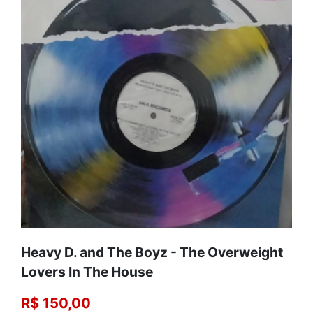
Heavy D. and The Boyz - The Overweight
Lovers In The House
R$ 150,00