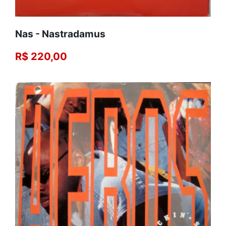
Nas - Nastradamus
R$ 220,00