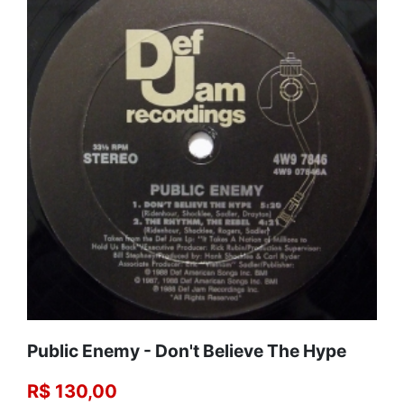
Public Enemy - Don't Believe The Hype
R$ 130,00