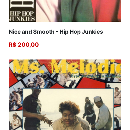
Nice and Smooth - Hip Hop Junkies
R$ 200,00