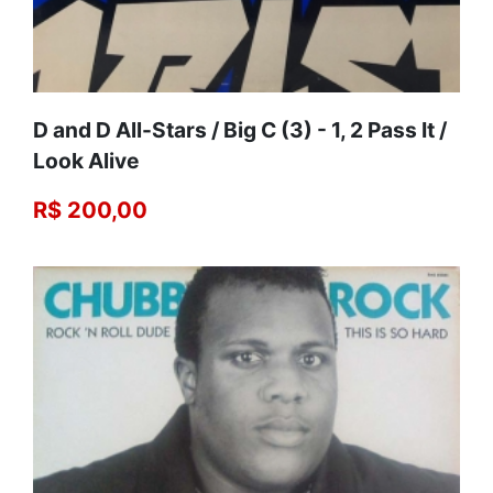
D and D All-Stars / Big C (3) - 1, 2 Pass It /
Look Alive
R$ 200,00