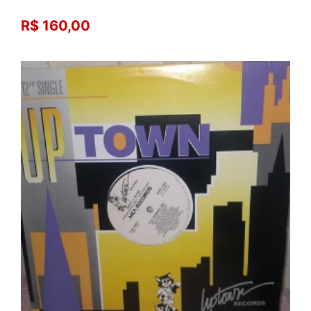
R$ 160,00