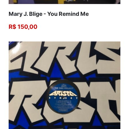
Mary J. Blige - You Remind Me
R$ 150,00