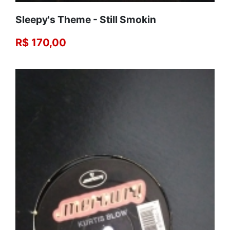
Sleepy's Theme - Still Smokin
R$ 170,00