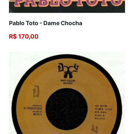
Pablo Toto - Dame Chocha
R$ 170,00