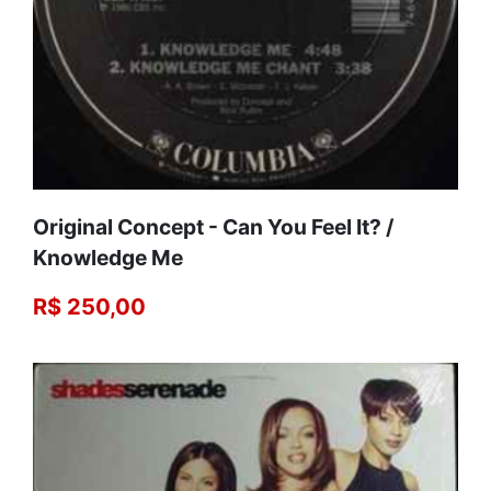
Original Concept - Can You Feel It? /
Knowledge Me
R$ 250,00