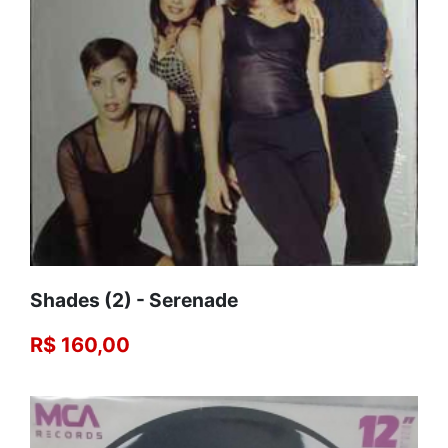
Shades (2) - Serenade
R$ 160,00