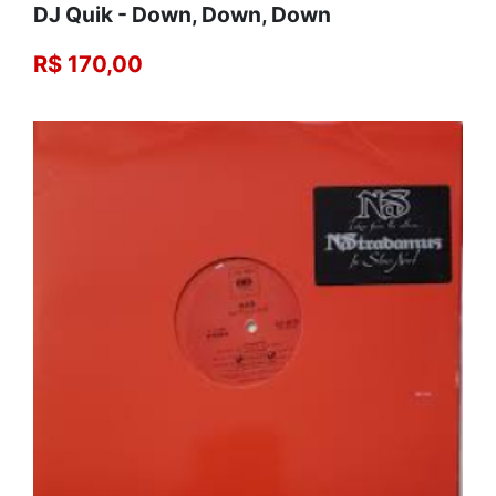
DJ Quik - Down, Down, Down
R$ 170,00