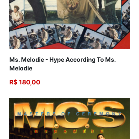
Ms. Melodie - Hype According To Ms.
Melodie
R$ 180,00