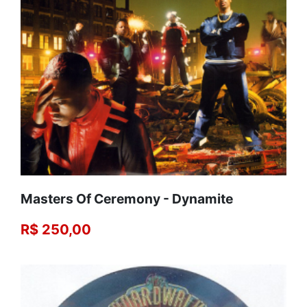
Masters Of Ceremony - Dynamite
R$ 250,00