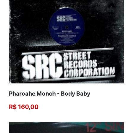
Pharoahe Monch - Body Baby
R$ 160,00