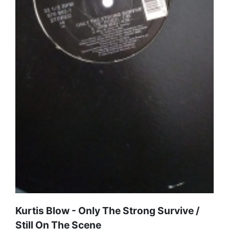
Kurtis Blow - Only The Strong Survive /
Still On The Scene