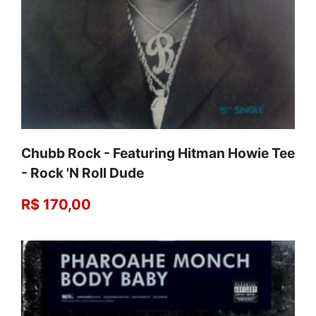
Chubb Rock - Featuring Hitman Howie Tee‎
- Rock 'N Roll Dude
R$ 170,00