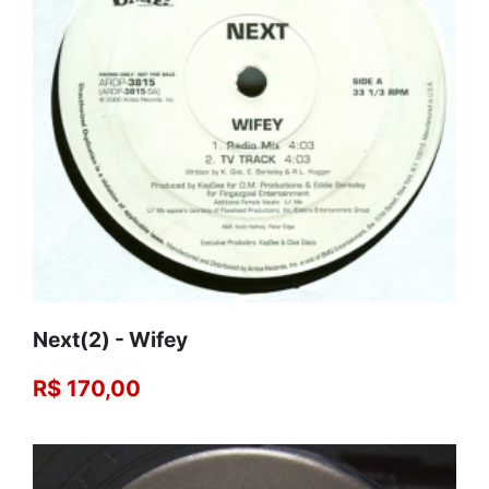
Next(2) - Wifey
R$ 170,00