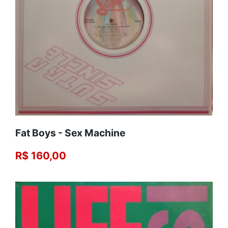
Fat Boys - Sex Machine
R$ 160,00