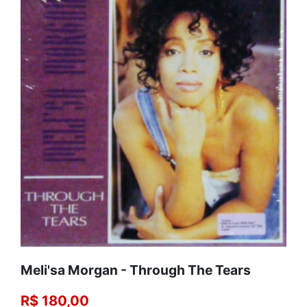
Meli'sa Morgan - Through The Tears
R$ 180,00