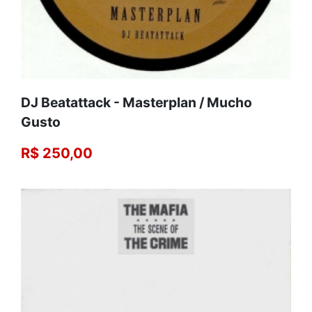
DJ Beatattack - Masterplan / Mucho
Gusto
R$ 250,00