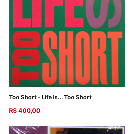
Too Short - Life Is... Too Short
R$ 400,00