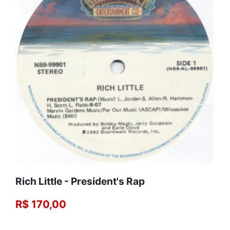
Rich Little - President's Rap
R$ 170,00