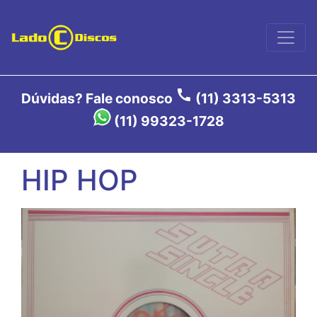
call
Dúvidas? Fale conosco
(11) 3313-5313
(11) 99323-1728
HIP HOP