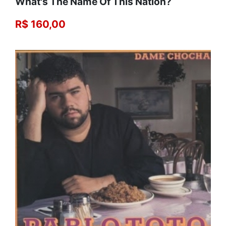
What's The Name Of This Nation?
R$ 160,00