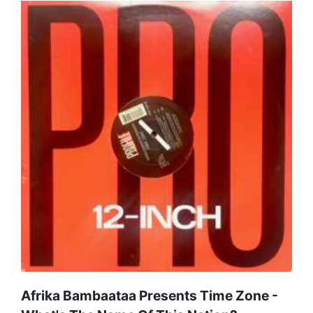
Afrika Bambaataa Presents Time Zone -